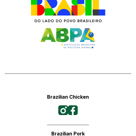
Brazilian Chicken
Brazilian Pork