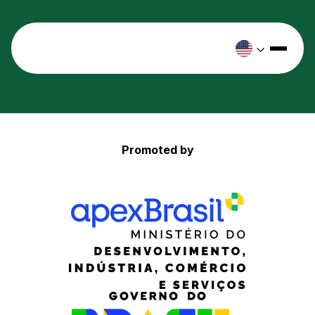
Promoted by