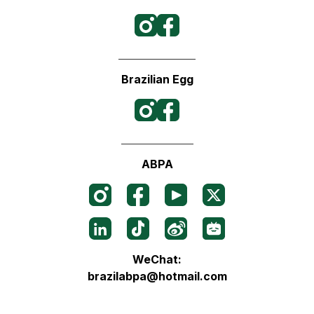
Brazilian Egg
ABPA
WeChat:
brazilabpa@hotmail.com